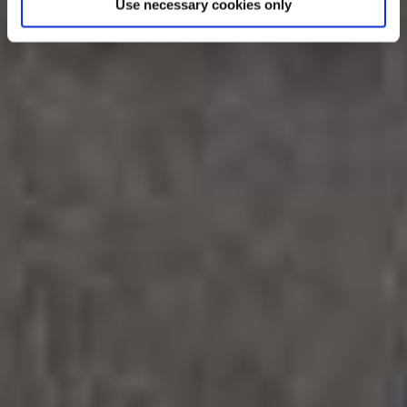
Use necessary cookies only