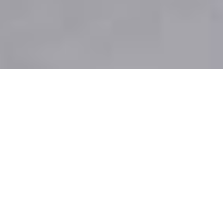
To transform the raw material base of the
entire global textile industry, we partner
with leading global brands to create
sustainable products with our materials.