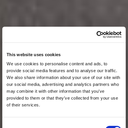
This website uses cookies
We use cookies to personalise content and ads, to
provide social media features and to analyse our traffic.
We also share information about your use of our site with
our social media, advertising and analytics partners who
may combine it with other information that you’ve
provided to them or that they’ve collected from your use
of their services.
Consent