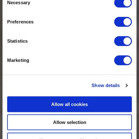
Necessary
Selection
Collaboration
Preferences
Statistics
Marketing
Show details
Allow all cookies
Allow selection