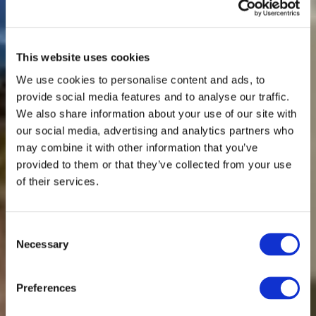
This website uses cookies
We use cookies to personalise content and ads, to
provide social media features and to analyse our traffic.
We also share information about your use of our site with
our social media, advertising and analytics partners who
may combine it with other information that you’ve
provided to them or that they’ve collected from your use
of their services.
Consent
Necessary
Selection
Spinnova collaborates with Siemens using
Preferences
their product portfolio and ecosystem