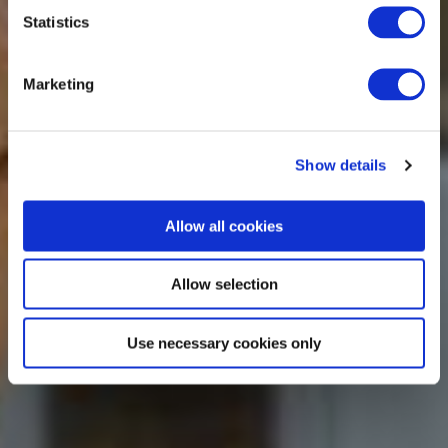
Statistics
Marketing
Show details
Allow all cookies
Allow selection
Use necessary cookies only