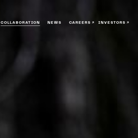
COLLABORATION
NEWS
CAREERS
INVESTORS