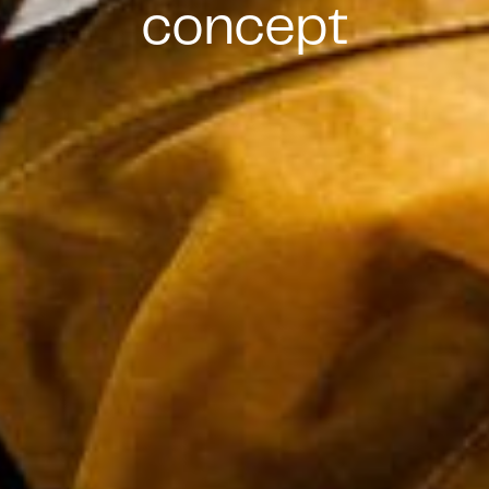
concept