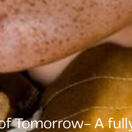
of Tomorrow- A fully 