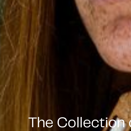
The Collection 