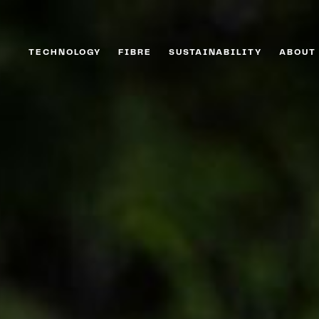
TECHNOLOGY
FIBRE
SUSTAINABILITY
ABOUT