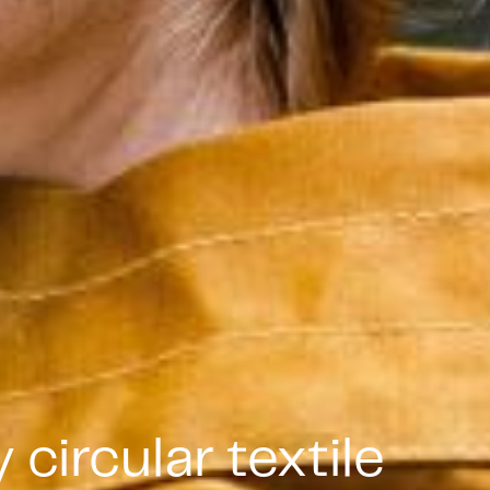
circular textile