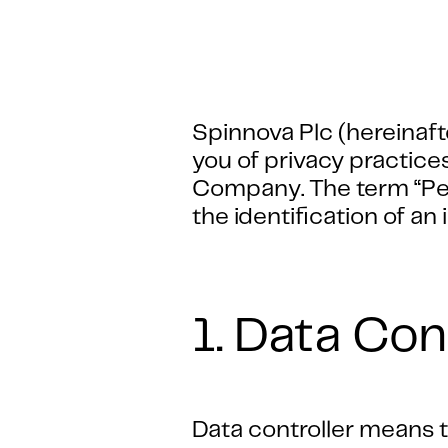
Spinnova Plc (hereinaft
you of privacy practice
Company. The term “Pers
the identification of an 
1. Data Con
Data controller means th