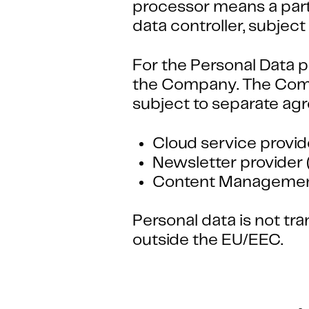
processor means a party
data controller, subje
For the Personal Data p
the Company. The Comp
subject to separate ag
Cloud service provid
Newsletter provider 
Content Management
Personal data is not t
outside the EU/EEC.