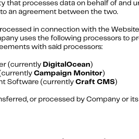
 that processes data on behalf of and un
ct to an agreement between the two.
rocessed in connection with the Website, 
any uses the following processors to pr
reements with said processors:
er (currently
DigitalOcean
)
(currently
Campaign Monitor
)
 Software (currently
Craft CMS
)
ransferred, or processed by Company or it