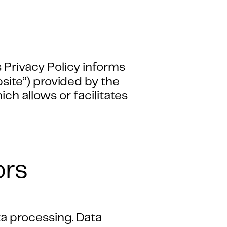
 Privacy Policy informs
bsite”) provided by the
h allows or facilitates
ors
ta processing. Data