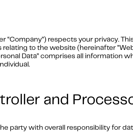
er “Company”) respects your privacy. This
s relating to the website (hereinafter ”We
onal Data” comprises all information whic
individual.
troller and Process
e party with overall responsibility for da