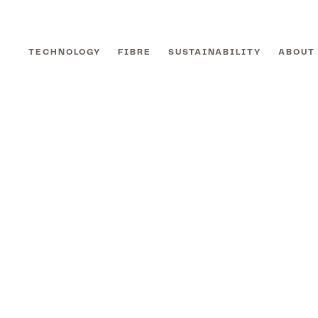
TECHNOLOGY
FIBRE
SUSTAINABILITY
ABOUT