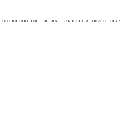
COLLABORATION
NEWS
CAREERS
INVESTORS