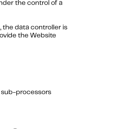
der the control of a
the data controller is
ovide the Website
s sub-processors