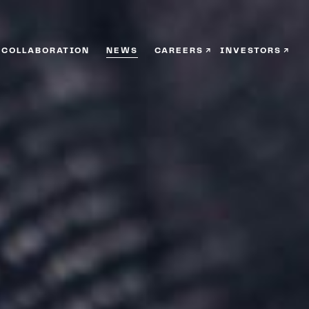
COLLABORATION
NEWS
CAREERS
INVESTORS