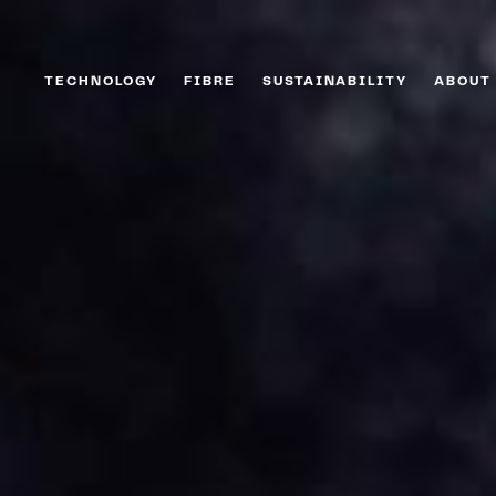
TECHNOLOGY
FIBRE
SUSTAINABILITY
ABOUT