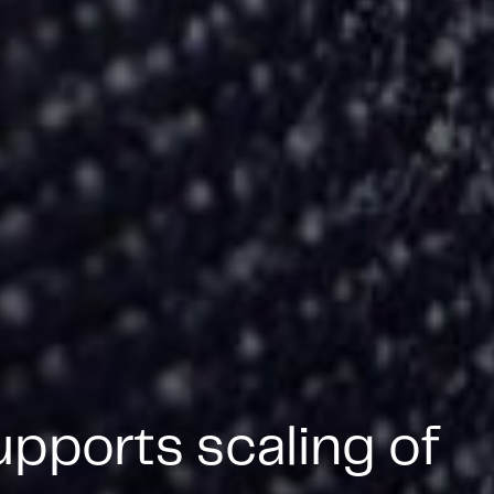
pports scaling of