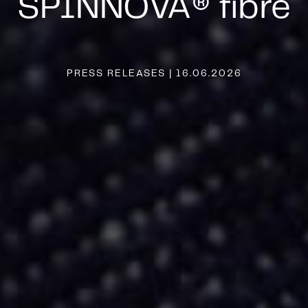
SPINNOVA® fibre
PRESS RELEASES | 16.06.2026