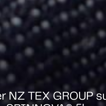
er NZ TEX GROUP su