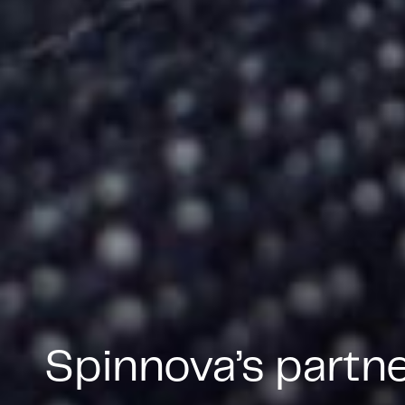
Spinnova’s partn