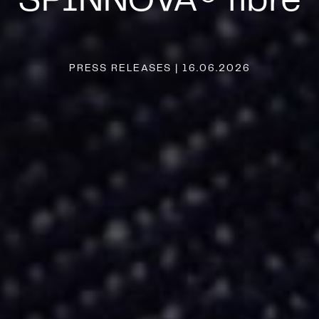
SPINNOVA® fibre
PRESS RELEASES | 16.06.2026