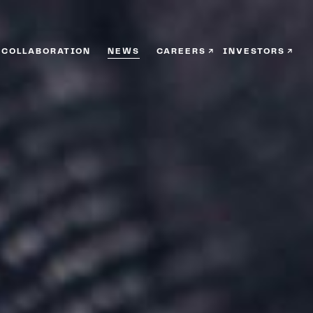
COLLABORATION
NEWS
CAREERS
INVESTORS