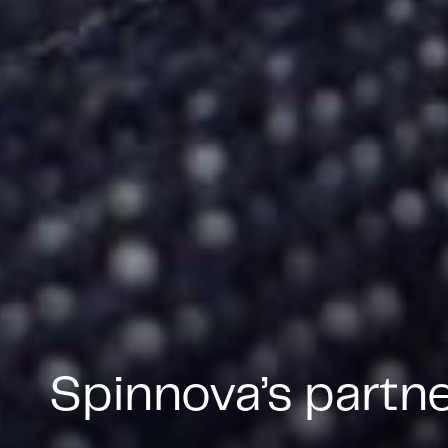
Spinnova’s partn