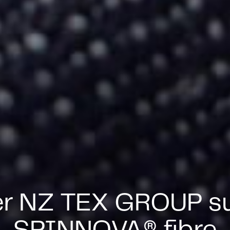
er NZ TEX GROUP su