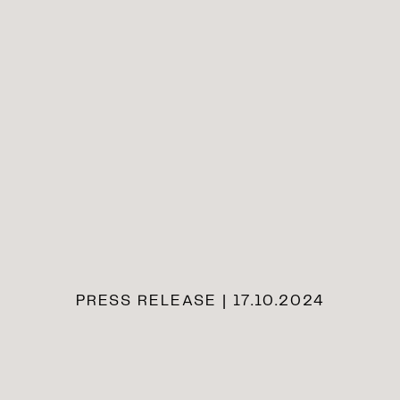
PRESS RELEASE | 17.10.2024