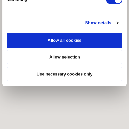
Show details
Allow all cookies
Allow selection
Use necessary cookies only