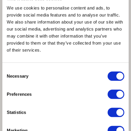
We use cookies to personalise content and ads, to
provide social media features and to analyse our traffic.
We also share information about your use of our site with
our social media, advertising and analytics partners who
may combine it with other information that you’ve
provided to them or that they’ve collected from your use
of their services.
Consent
Necessary
Selection
Spinnova teams up with premium bag
Preferences
brand, ASK Scandinavia
Statistics
Marketing