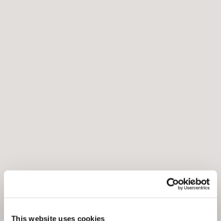
This website uses cookies