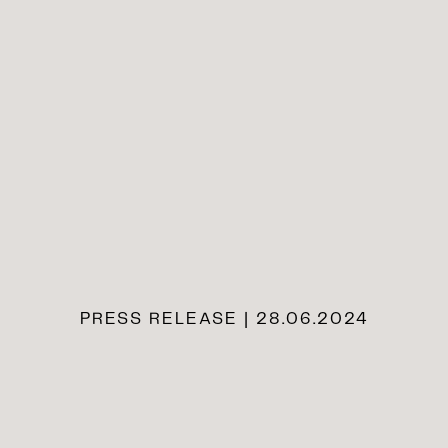
PRESS RELEASE | 28.06.2024