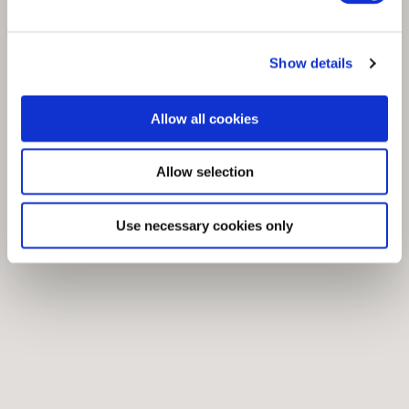
Show details
Allow all cookies
Allow selection
Use necessary cookies only