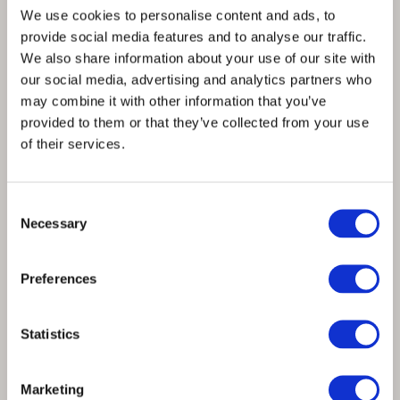
We use cookies to personalise content and ads, to
provide social media features and to analyse our traffic.
We also share information about your use of our site with
our social media, advertising and analytics partners who
may combine it with other information that you’ve
provided to them or that they’ve collected from your use
of their services.
Consent
Necessary
Selection
SPINNOVA® fibres included in
BESTSELLER’s collection for the Danish
Preferences
Olympic and Paralympic athletes
Statistics
Marketing