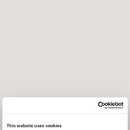
This website uses cookies