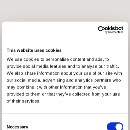
This website uses cookies
We use cookies to personalise content and ads, to
provide social media features and to analyse our traffic.
We also share information about your use of our site with
our social media, advertising and analytics partners who
may combine it with other information that you’ve
provided to them or that they’ve collected from your use
of their services.
Consent
Necessary
Selection