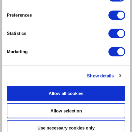
Spinnova continues collaboration with
Luhta Sportswear Company and releases a
Preferences
t-shirt made with SPINNOVA® fibre
Statistics
Marketing
Show details
Allow all cookies
Allow selection
Use necessary cookies only