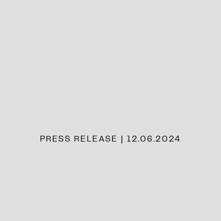
PRESS RELEASE | 12.06.2024