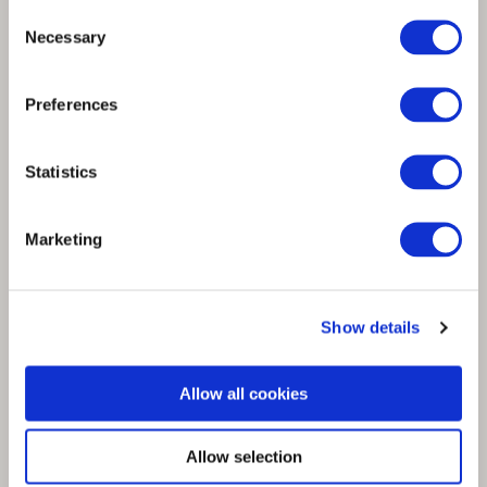
Consent
Necessary
Selection
Spinnova and ECCO leather partner KT
Trading create new circular textile made
Preferences
from leather waste
Statistics
Marketing
Show details
Allow all cookies
Allow selection