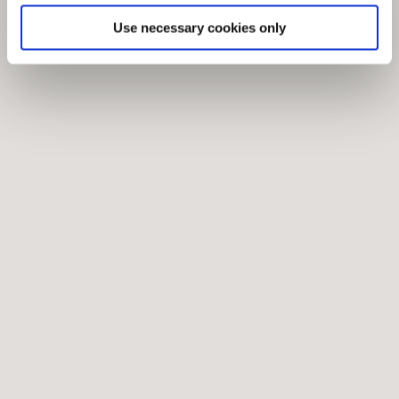
Use necessary cookies only