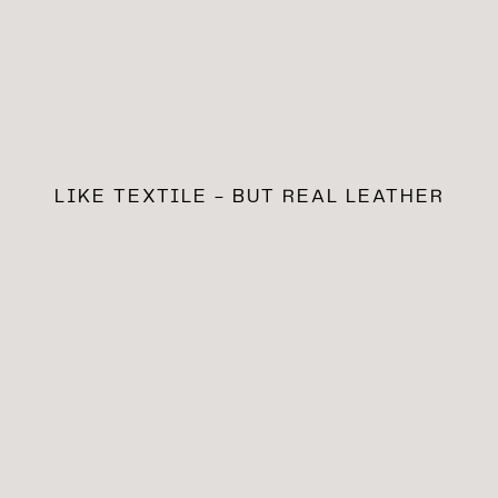
LIKE TEXTILE - BUT REAL LEATHER