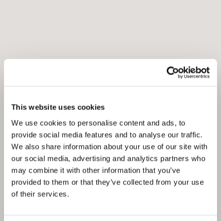
This website uses cookies
We use cookies to personalise content and ads, to
provide social media features and to analyse our traffic.
We also share information about your use of our site with
our social media, advertising and analytics partners who
may combine it with other information that you’ve
provided to them or that they’ve collected from your use
of their services.