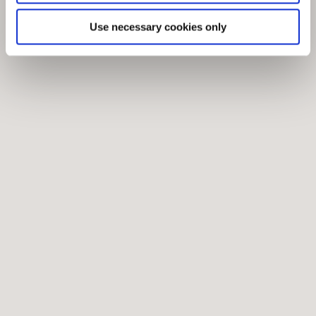
Use necessary cookies only