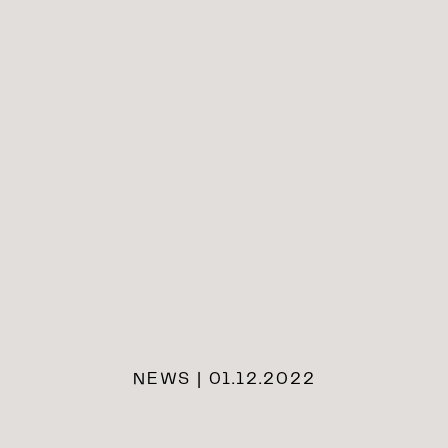
NEWS | 01.12.2022