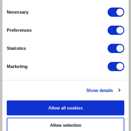
Consent
Necessary
Selection
Spinnova is Capgemini Sustainability Tech
Preferences
Award 2022 winner from Finland
Statistics
Marketing
Show details
Allow all cookies
Allow selection