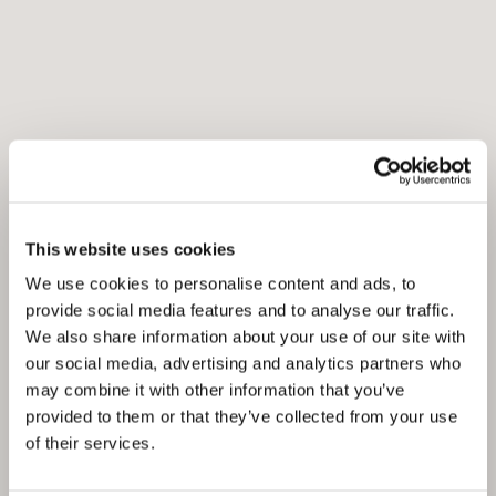
This website uses cookies
We use cookies to personalise content and ads, to
provide social media features and to analyse our traffic.
We also share information about your use of our site with
our social media, advertising and analytics partners who
may combine it with other information that you’ve
provided to them or that they’ve collected from your use
of their services.