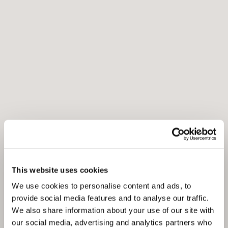
This website uses cookies
We use cookies to personalise content and ads, to
provide social media features and to analyse our traffic.
We also share information about your use of our site with
our social media, advertising and analytics partners who