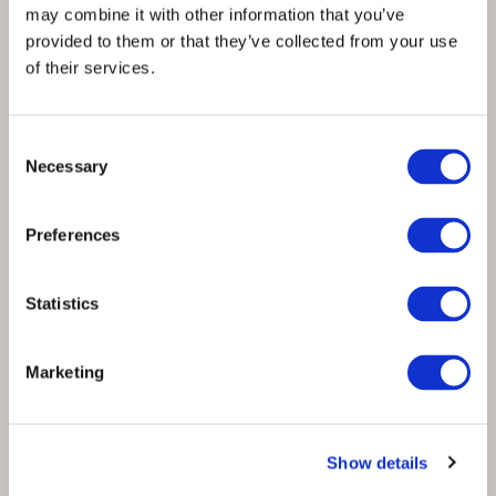
may combine it with other information that you’ve
provided to them or that they’ve collected from your use
of their services.
Consent
Necessary
Selection
Reaching net zero in fashion calls for
Preferences
innovation, incentives & investments
Statistics
Marketing
Show details