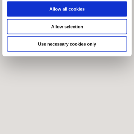
Allow all cookies
Allow selection
Use necessary cookies only