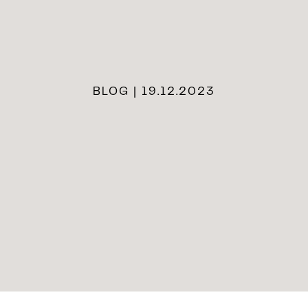
BLOG | 19.12.2023