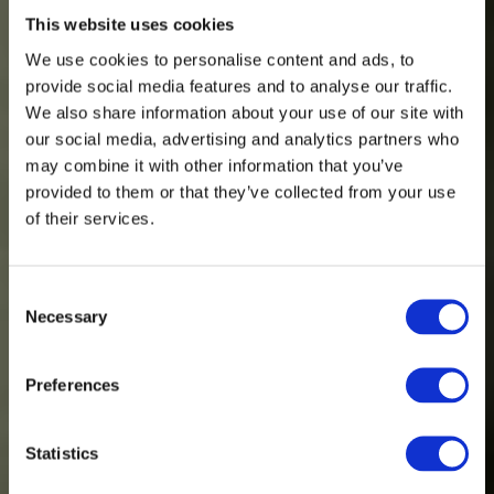
This website uses cookies
We use cookies to personalise content and ads, to
provide social media features and to analyse our traffic.
We also share information about your use of our site with
our social media, advertising and analytics partners who
may combine it with other information that you’ve
provided to them or that they’ve collected from your use
of their services.
Consent
Necessary
Selection
Spinnova partners with Nordic outdoor
Preferences
brand Halti
Statistics