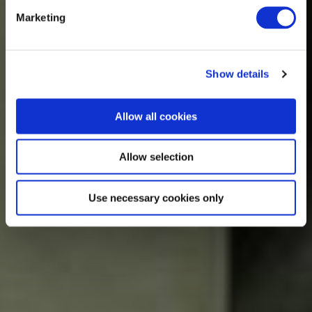
Marketing
Show details
Allow all cookies
Allow selection
Use necessary cookies only