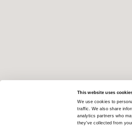
This website uses cookie
We use cookies to personal
traffic. We also share info
analytics partners who may
they’ve collected from your