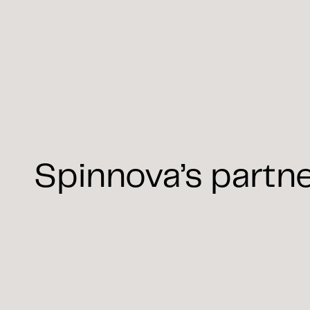
Spinnova’s partn