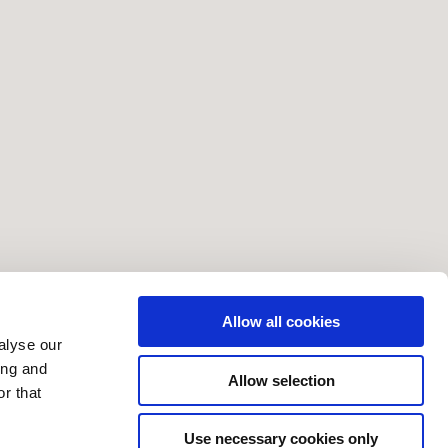
Allow all cookies
alyse our
ing and
Allow selection
r that
Use necessary cookies only