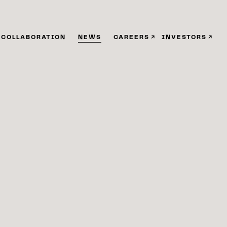
COLLABORATION
NEWS
CAREERS
INVESTORS