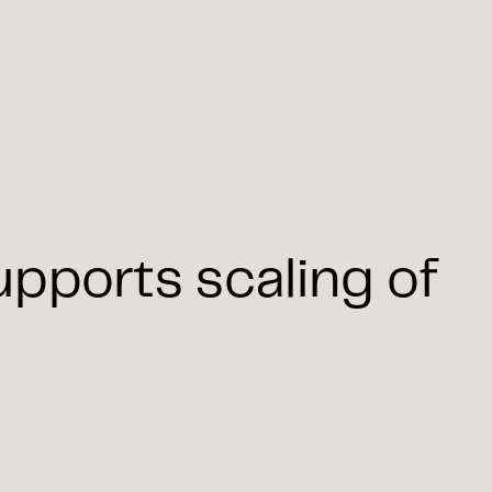
pports scaling of