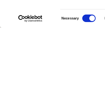
Consent
Necessary
Selection
NZ TEX GROUP, Spinno
in Bangladesh, suppor
ecosystem. NZ TEX GR
including denim, over
strengthening their 
NZ TEX GROUP is a verti