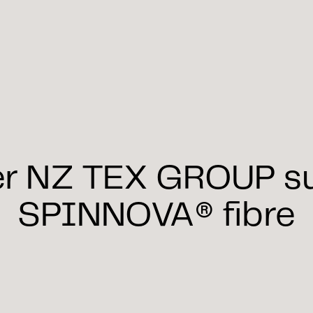
er NZ TEX GROUP su
SPINNOVA® fibre