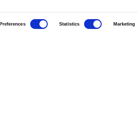
Preferences
Statistics
Marketing
va’s long-term woven fabric manufac
ts the scaling of SPINNOVA® fibre by 
OUP and Spinnova have jointly develo
 several years, and the partners are n
cooperation through the ecosystem mo
cally integrated textile conglomerate est