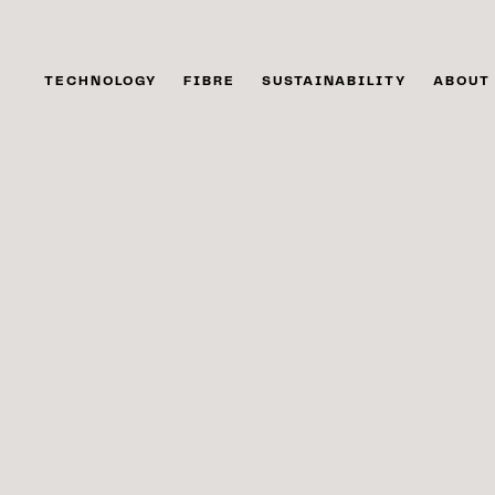
TECHNOLOGY
FIBRE
SUSTAINABILITY
ABOUT