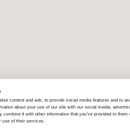
s
PRESS RELEASE | 16.6.2026
ise content and ads, to provide social media features and to an
rmation about your use of our site with our social media, advertis
 combine it with other information that you’ve provided to them o
 use of their services.