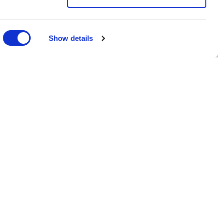
Show details
turing partner based
joining the Spinnova
ped fabrics,
ow formalising and
del.
ablished in 1982,