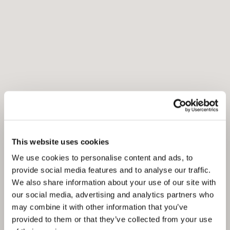
This website uses cookies
We use cookies to personalise content and ads, to
provide social media features and to analyse our traffic.
We also share information about your use of our site with
our social media, advertising and analytics partners who
may combine it with other information that you’ve
provided to them or that they’ve collected from your use