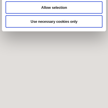
Allow selection
Use necessary cookies only