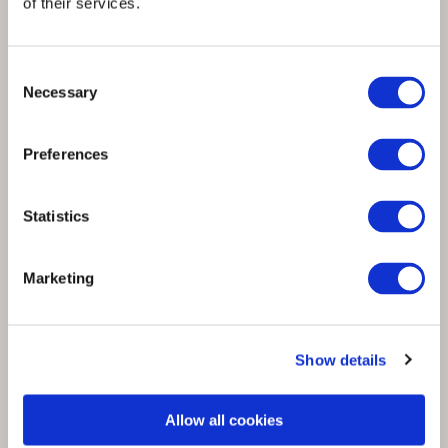
of their services.
Consent
Necessary
Selection
Spinnova begins trial runs at Woodspin
demo factory and prepares to restart
Preferences
production
Statistics
Marketing
Show details
Allow all cookies