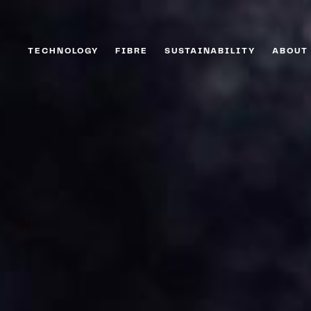
TECHNOLOGY
FIBRE
SUSTAINABILITY
ABOUT