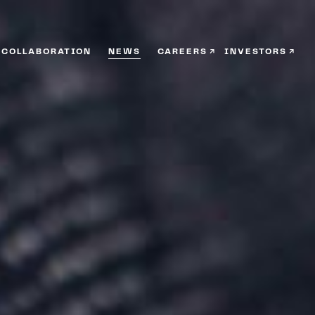
COLLABORATION
NEWS
CAREERS
INVESTORS