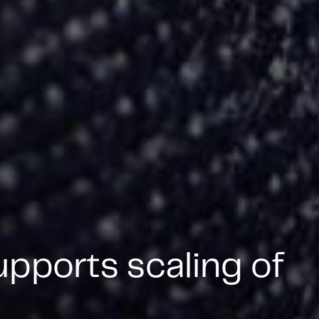
pports scaling of