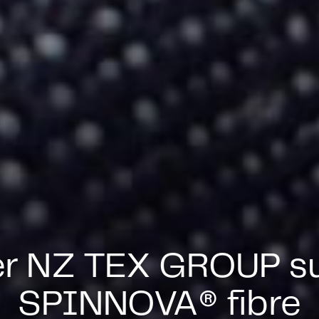
er NZ TEX GROUP su
SPINNOVA® fibre