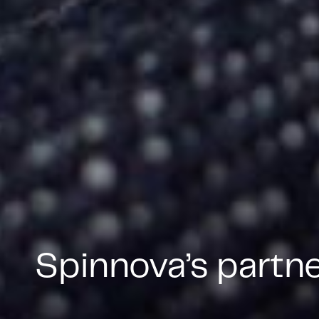
Spinnova’s partn