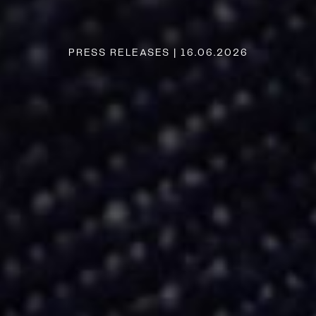
PRESS RELEASES | 16.06.2026