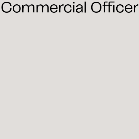
Commercial Officer