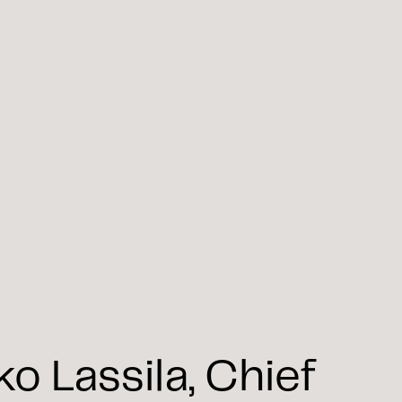
 Lassila, Chief