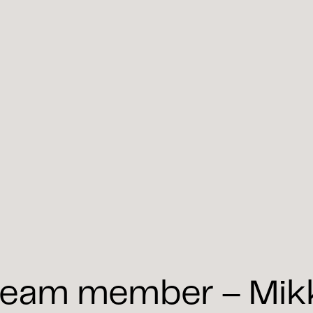
eam member – Mikko