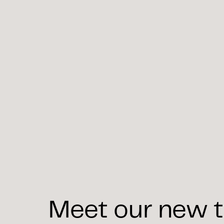
Meet our new t