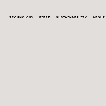
TECHNOLOGY
FIBRE
SUSTAINABILITY
ABOUT