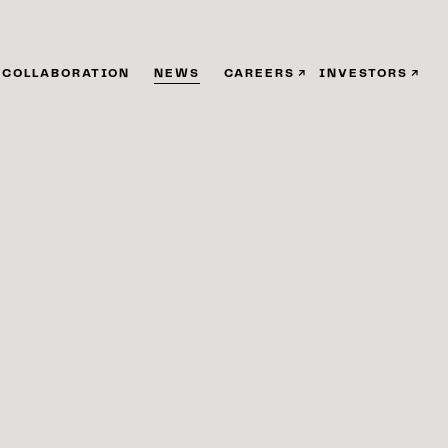
COLLABORATION
NEWS
CAREERS
INVESTORS