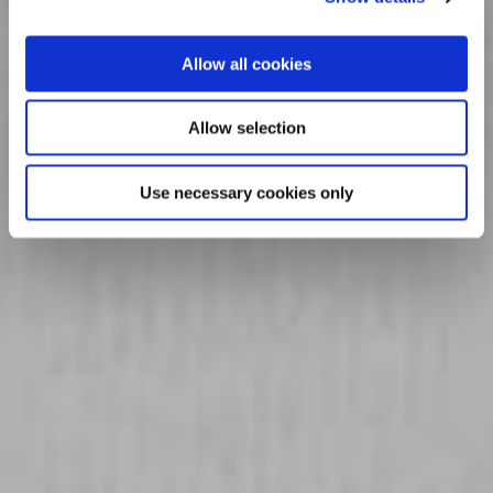
Allow all cookies
Allow selection
Use necessary cookies only