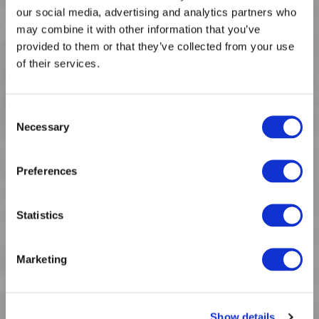
our social media, advertising and analytics partners who
may combine it with other information that you’ve
provided to them or that they’ve collected from your use
of their services.
Consent
Necessary
Selection
Spinnova collaborates with Luhta
Preferences
Sportswear Company and it's brand Rukka
Statistics
Marketing
Show details