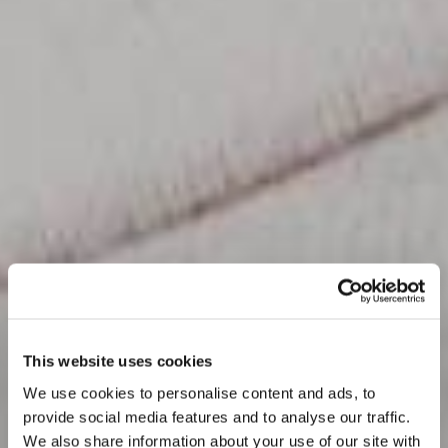
This website uses cookies
We use cookies to personalise content and ads, to
provide social media features and to analyse our traffic.
We also share information about your use of our site with